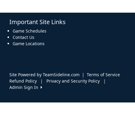
Important Site Links
Game Schedules
Contact Us
Game Locations
Site Powered by TeamSideline.com
|
Terms of Service
Refund Policy
|
Privacy and Security Policy
|
Admin Sign In