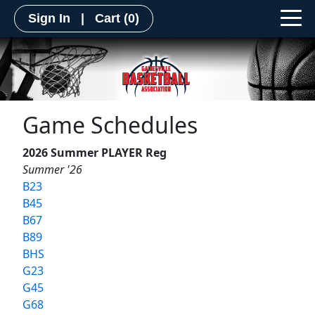
Sign In
|
Cart
(0)
Game Schedules
2026 Summer PLAYER Reg
Summer '26
B23
B45
B67
B89
BHS
G23
G45
G68