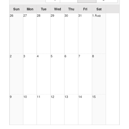
Sun
Mon
Tue
Wed
Thu
Fri
Sat
26
27
28
29
30
31
1 Aug
2
3
4
5
6
7
8
9
10
11
12
13
14
15